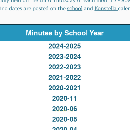
cally held on the third Thursday of each month 7 - 8
ng dates are posted on the
school
and
Konstella
cale
Minutes by School Year
2024-2025
2023-2024
2022-2023
2021-2022
2020-2021
2020-11
2020-06
Click to view
2020-05
2020-04