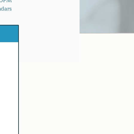
:30PM
ndars