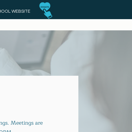
CHOOL WEBSITE
ngs. Meetings are