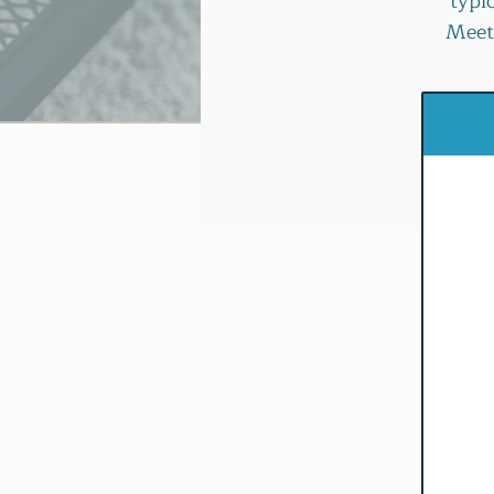
typi
Meeti