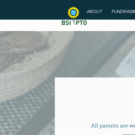
ABOUT
FUNDRAIS
All parents are 