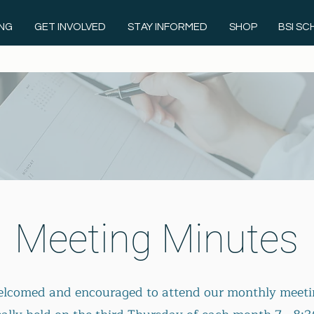
ING
GET INVOLVED
STAY INFORMED
SHOP
BSI S
Meeting Minutes
welcomed and encouraged to attend our m
onthly meeti