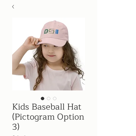
Kids Baseball Hat
(Pictogram Option
3)