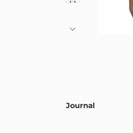
Journal