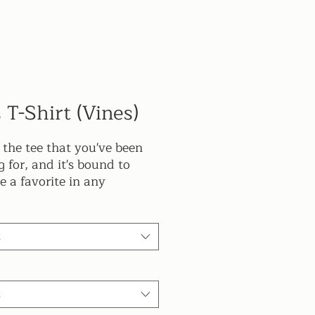
 T-Shirt (Vines)
s the tee that you've been 
 for, and it's bound to 
 a favorite in any 
er's wardrobe. It's light, 
and comes with a unique 
 that stands out from the 
t
 wherever you go!
 combed and ring-spun 
t