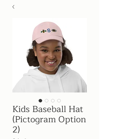
Kids Baseball Hat
(Pictogram Option
2)